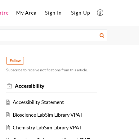
ntre
My Area
Sign In
Sign Up
Follow
Subscribe to receive notifications from this article.
Accessibility
Accessibility Statement
Bioscience LabSim Library VPAT
Chemistry LabSim Library VPAT