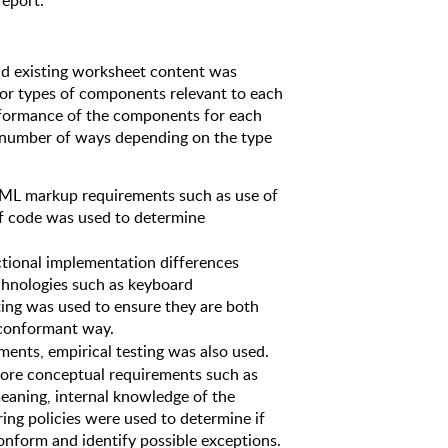
report. 
 existing worksheet content was 
or types of components relevant to each 
ormance of the components for each 
 number of ways depending on the type 
TML markup requirements such as use of 
of code was used to determine 
ctional implementation differences 
chnologies such as keyboard 
sting was used to ensure they are both 
 conformant way. 
ments, empirical testing was also used. 
more conceptual requirements such as 
aning, internal knowledge of the 
ng policies were used to determine if 
onform and identify possible exceptions.