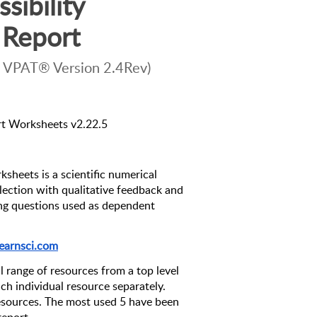
ibility 
Report
 VPAT® Version 2.4Rev)
rt Worksheets v2.22.5
sheets is a scientific numerical 
ection with qualitative feedback and 
ing questions used as dependent 
 
earnsci.com
l range of resources from a top level 
ach individual resource separately. 
sources. The most used 5 have been 