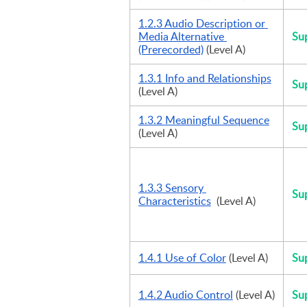
1.2.3 Audio Description or 
Media Alternative 
Su
(Prerecorded)
 (Level A)
1.3.1 Info and Relationships
Su
(Level A)
1.3.2 Meaningful Sequence
Su
(Level A)
1.3.3 Sensory 
Su
Characteristics
  (Level A)
1.4.1 Use of Color
 (Level A)
Su
1.4.2 Audio Control
 (Level A)
Su