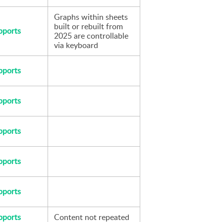
Graphs within sheets 
built or rebuilt from 
pports
2025 are controllable 
via keyboard
pports
pports
pports
pports
pports
pports
Content not repeated