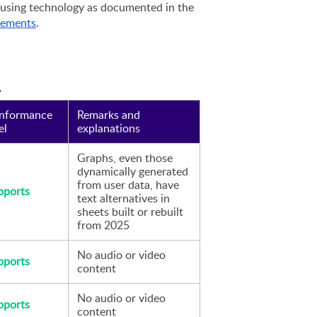
accessibility-supported ways of using technology as documented in the 
rements
.
A
nformance 
Remarks and 
el
explanations
Graphs, even those 
dynamically generated 
from user data, have 
pports
text alternatives in 
sheets built or rebuilt 
from 2025
No audio or video 
pports
content 
No audio or video 
pports
content