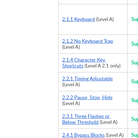
2.1.1 Keyboard
 (Level A)
Su
2.1.2 No Keyboard Trap
Su
(Level A)
2.1.4 Character Key 
Su
Shortcuts
 (Level A 2.1 only)
2.2.1 Timing Adjustable
Su
(Level A)
2.2.2 Pause, Stop, Hide
Su
(Level A)
2.3.1 Three Flashes or 
Su
Below Threshold
 (Level A)
2.4.1 Bypass Blocks
 (Level A)
Su