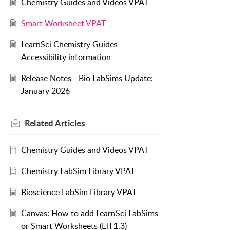
Chemistry Guides and Videos VPAT
Smart Worksheet VPAT
LearnSci Chemistry Guides -
Accessibility information
Release Notes - Bio LabSims Update:
January 2026
Related
Articles
Chemistry Guides and Videos VPAT
Chemistry LabSim Library VPAT
Bioscience LabSim Library VPAT
Canvas: How to add LearnSci LabSims
or Smart Worksheets (LTI 1.3)