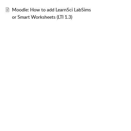
Moodle: How to add LearnSci LabSims
or Smart Worksheets (LTI 1.3)