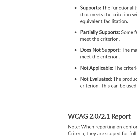
Supports:
 The functionalit
that meets the criterion w
equivalent facilitation.
Partially Supports:
 Some fu
meet the criterion.
Does Not Support:
 The ma
meet the criterion.
Not Applicable:
 The criter
Not Evaluated:
 The produc
criterion. This can be us
WCAG 2.0/2.1 Report
Note: When reporting on confo
Criteria, they are scoped for ful