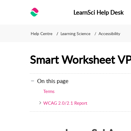
LearnSci Help Desk
Help Centre
Learning Science
Accessibility
Smart Worksheet V
On this page
Terms
WCAG 2.0/2.1 Report