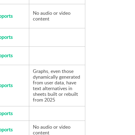
No audio or video 
pports
content
pports
pports
Graphs, even those 
dynamically generated 
from user data, have 
pports
text alternatives in 
sheets built or rebuilt 
from 2025
pports
No audio or video 
pports
content 