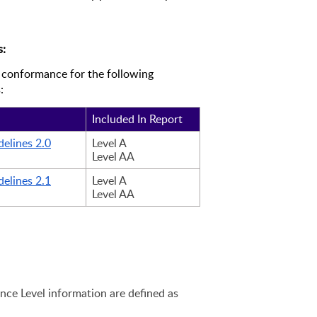
s:
 conformance for the following 
:
Included In Report
elines 2.0
Level A
Level AA 
elines 2.1
Level A
Level AA 
ce Level information are defined as 