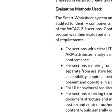
analysed in detail to create this 
Evaluation Methods Used: 
The Smart Worksheet system and
audited to identify components 
of the WCAG 2.1 sections. Conf
section was then evaluated in a
of requirements:
For sections with clear H
ARIA attributes, analysis 
conformance. 
For sections requiring fun
separate from assistive te
accessibility, empirical te
present and operable in a
For UI behavioural require
For sections referring to 
document structure and me
system and content authori
content would generally c