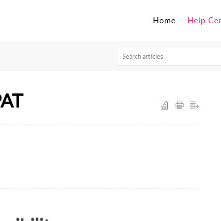
Home
Help Ce
PAT