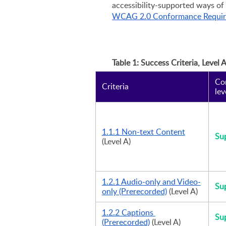
WCAG 2.0 Conformance Requi
Table 1: Success Criteria, Level 
Co
Criteria
lev
1.1.1 Non-text Content
Su
(Level A)
1.2.1 Audio-only and Video-
Su
only (Prerecorded)
 (Level A)
1.2.2 Captions 
Su
(Prerecorded)
 (Level A)