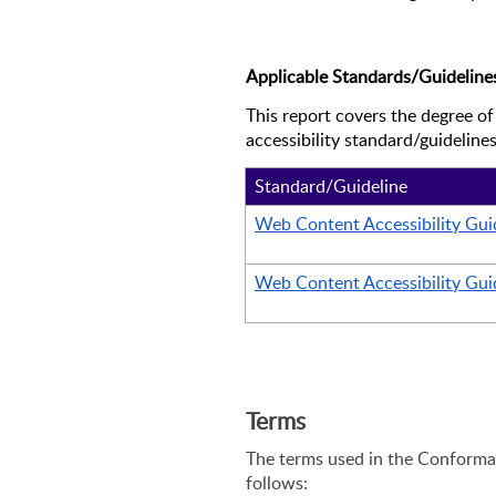
Applicable Standards/Guideline
This report covers the degree of
accessibility standard/guidelines
Standard/Guideline
Web Content Accessibility Guid
Web Content Accessibility Guid
Terms
The terms used in the Conforman
follows: