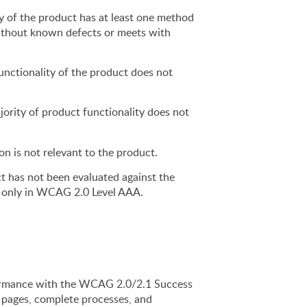
y of the product has at least one method 
ithout known defects or meets with 
nctionality of the product does not 
jority of product functionality does not 
ion is not relevant to the product.
t has not been evaluated against the 
ed only in WCAG 2.0 Level AAA.
rmance with the WCAG 2.0/2.1 Success 
l pages, complete processes, and 