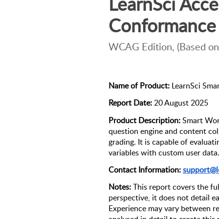
LearnSci Access
Conformance 
WCAG Edition, (Based on
Name of Product:
 LearnSci Sma
Report Date:
 20 August 2025
Product Description:
 Smart Work
question engine and content coll
grading. It is capable of evaluat
variables with custom user data.
Contact Information: 
support@l
Notes: 
This report covers the ful
perspective, it does not detail e
Experience may vary between re