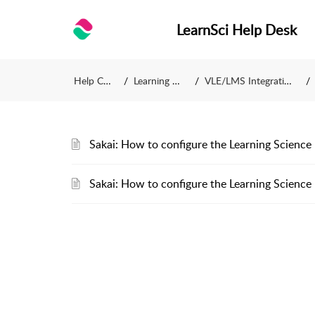
LearnSci Help Desk
Help Centre
Learning Science
VLE/LMS Integration Guides
Sakai: How to configure the Learning Science 
Sakai: How to configure the Learning Science 