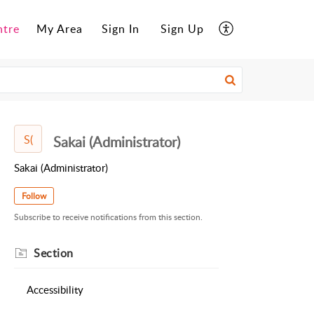
ntre
My Area
Sign In
Sign Up
S(
Sakai (Administrator)
Sakai (Administrator)
Follow
Subscribe to receive notifications from this section.
Section
Accessibility