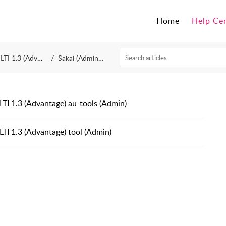
Home
Help Ce
LTI 1.3 (Advantage)
Sakai (Administrator)
LTI 1.3 (Advantage) au-tools (Admin)
LTI 1.3 (Advantage) tool (Admin)