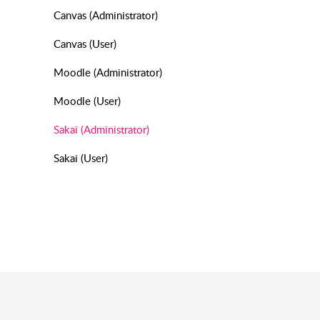
Canvas (Administrator)
Canvas (User)
Moodle (Administrator)
Moodle (User)
Sakai (Administrator)
Sakai (User)