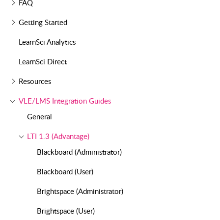
FAQ
Getting Started
LearnSci Analytics
LearnSci Direct
Resources
VLE/LMS Integration Guides
General
LTI 1.3 (Advantage)
Blackboard (Administrator)
Blackboard (User)
Brightspace (Administrator)
Brightspace (User)