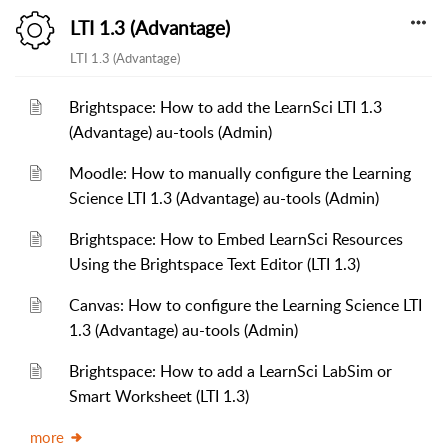
LTI 1.3 (Advantage)
LTI 1.3 (Advantage)
Brightspace: How to add the LearnSci LTI 1.3
(Advantage) au-tools (Admin)
Moodle: How to manually configure the Learning
Science LTI 1.3 (Advantage) au-tools (Admin)
Brightspace: How to Embed LearnSci Resources
Using the Brightspace Text Editor (LTI 1.3)
Canvas: How to configure the Learning Science LTI
1.3 (Advantage) au-tools (Admin)
Brightspace: How to add a LearnSci LabSim or
Smart Worksheet (LTI 1.3)
more