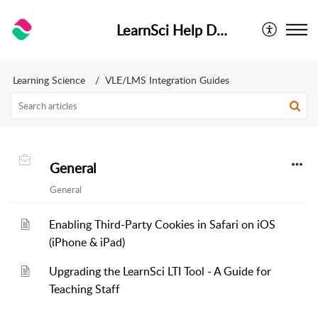
LearnSci Help Desk
Learning Science
VLE/LMS Integration Guides
General
General
Enabling Third-Party Cookies in Safari on iOS
(iPhone & iPad)
Upgrading the LearnSci LTI Tool - A Guide for
Teaching Staff