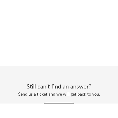
Still can’t find an answer?
Send us a ticket and we will get back to you.
Submit a ticket