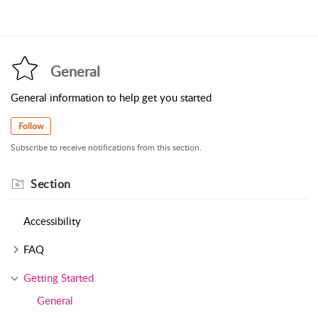
General
General information to help get you started
Follow
Subscribe to receive notifications from this section.
Section
Accessibility
FAQ
Getting Started
General