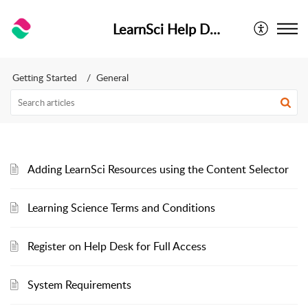
LearnSci Help Desk
Getting Started
General
Adding LearnSci Resources using the Content Selector
Learning Science Terms and Conditions
Register on Help Desk for Full Access
System Requirements