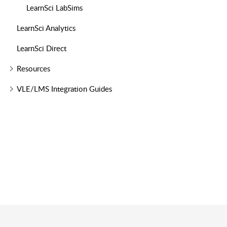
LearnSci LabSims
LearnSci Analytics
LearnSci Direct
Resources
VLE/LMS Integration Guides