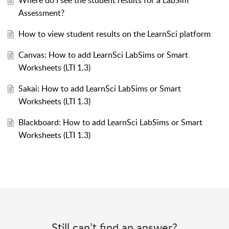
Where do I see the student results for a LabSim
Assessment?
How to view student results on the LearnSci platform
Canvas: How to add LearnSci LabSims or Smart
Worksheets (LTI 1.3)
Sakai: How to add LearnSci LabSims or Smart
Worksheets (LTI 1.3)
Blackboard: How to add LearnSci LabSims or Smart
Worksheets (LTI 1.3)
Still can’t find an answer?