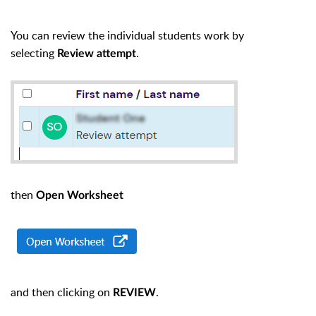
You can review the individual students work by
selecting
.
Review attempt
then
Open Worksheet
and then clicking on
.
REVIEW