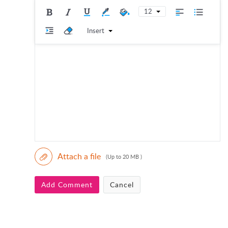
12
Insert
Attach a file
(Up to 20 MB )
Add Comment
Cancel