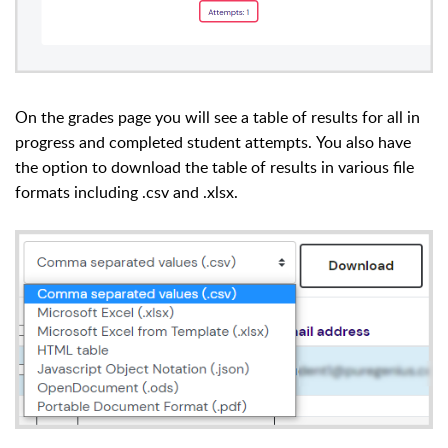
On the grades page you will see a table of results for all in
progress and completed student attempts.
You also have
the option to download the table of results in various file
formats including .csv and .xlsx.