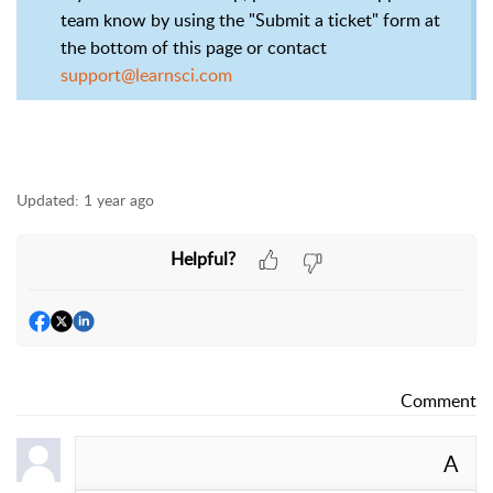
team know by using the "Submit a ticket" form at
the bottom of this page or contact
support@learnsci.com
Updated:
1 year ago
Helpful?
Comment
A