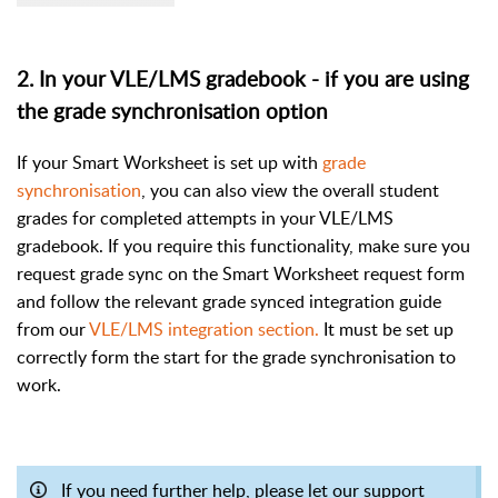
2. In your VLE/LMS gradebook - if you are using
the grade synchronisation option
If your Smart Worksheet is set up with
grade
synchronisation
, you can also view the overall student
grades for completed attempts in your VLE/LMS
gradebook. If you require this functionality, make sure you
request grade sync on the Smart Worksheet request form
and follow the relevant grade synced integration guide
from our
VLE/LMS integration section.
It must be set up
correctly form the start for the grade synchronisation to
work.
If you need further help, please let our support