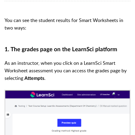
You can see the student results for Smart Worksheets in
two ways:
1. The grades page on the LearnSci platform
As an instructor, when you click on a LearnSci Smart
Worksheet assessment you can access the grades page by
s
electing
.
Attempts