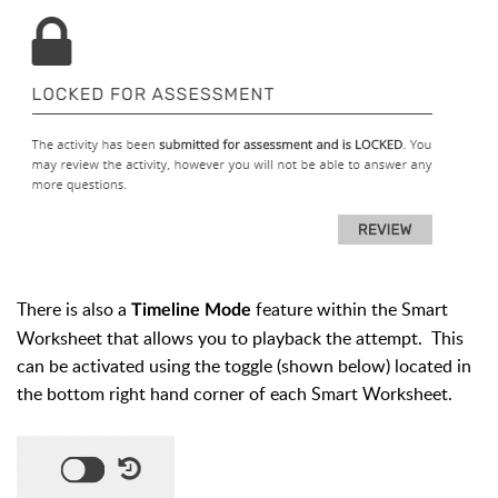
There is also a
feature within the Smart
Timeline Mode
Worksheet that allows you to playback the attempt. This
can be activated using the toggle (shown below) located in
the bottom right hand corner of each Smart Worksheet.