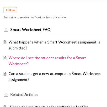
Follow
Subscribe to receive notifications from this article.
Smart Worksheet FAQ
What happens when a Smart Worksheet assignment is
submitted?
Where do I see the student results for a Smart
Worksheet?
Can a student get a new attempt at a Smart Worksheet
assignment?
Related
Articles