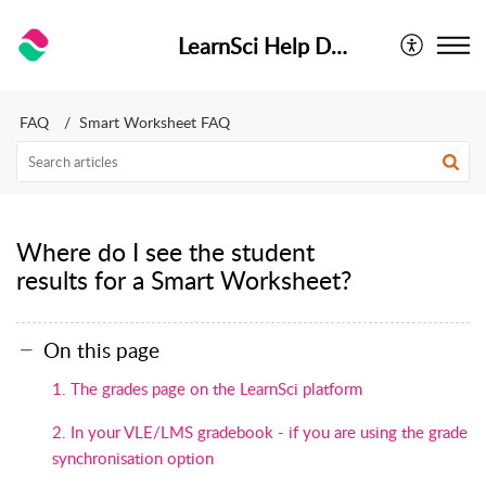
LearnSci Help Desk
FAQ
Smart Worksheet FAQ
Where do I see the student
results for a Smart Worksheet?
On this page
1. The grades page on the LearnSci platform
2. In your VLE/LMS gradebook - if you are using the grade
synchronisation option