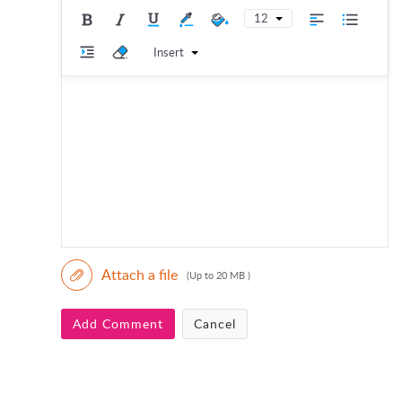
12
Insert
Attach a file
(Up to 20 MB )
Add Comment
Cancel