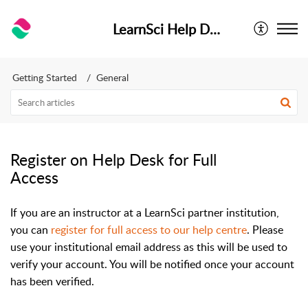
LearnSci Help Desk
Getting Started
General
Register on Help Desk for Full
Access
If you are an instructor at a LearnSci partner institution,
you can
register for full access to our help centre
. Please
use your institutional email address as this will be used to
verify your account. You will be notified once your account
has been verified.