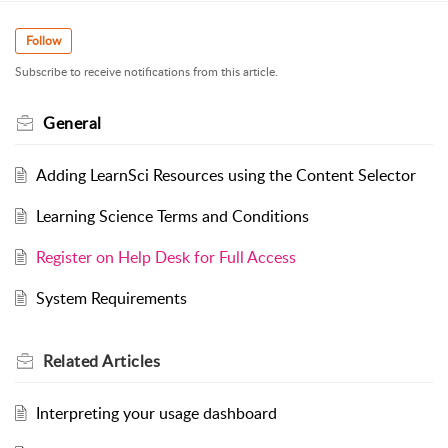
Follow
Subscribe to receive notifications from this article.
General
Adding LearnSci Resources using the Content Selector
Learning Science Terms and Conditions
Register on Help Desk for Full Access
System Requirements
Related
Articles
Interpreting your usage dashboard