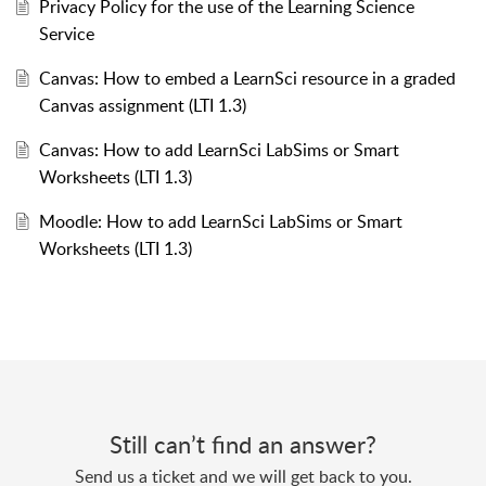
Privacy Policy for the use of the Learning Science
Service
Canvas: How to embed a LearnSci resource in a graded
Canvas assignment (LTI 1.3)
Canvas: How to add LearnSci LabSims or Smart
Worksheets (LTI 1.3)
Moodle: How to add LearnSci LabSims or Smart
Worksheets (LTI 1.3)
Still can’t find an answer?
Send us a ticket and we will get back to you.