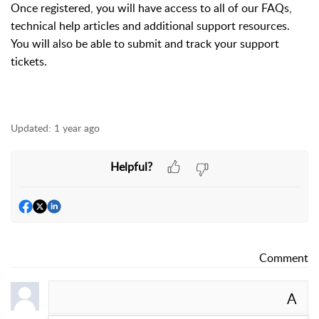
Once registered, you will have access to all of our FAQs,
technical help articles and additional support resources.
You will also be able to submit and track your support
tickets.
Updated:
1 year ago
Helpful?
Comment
A